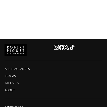
OUD Eau de Parfum
€225,00
Instagram
Facebook
X
TikTok
ALL FRAGRANCES
FRACAS
GIFT SETS
ABOUT
Terms of Use