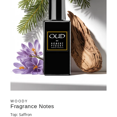
YOUR FIRST ORDER
SUBMIT
No, thanks
WOODY
Fragrance Notes
Top: Saffron