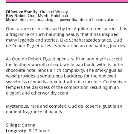
Olfactive Family:
Oriental Woody
Key Notes:
Oud, Myrrh, Patchouli
Mood
: Rich, commanding — power that doesn’t need volume
Oud, a rare resin released by the Aquilaria tree species, has
a fragrance of such haunting beauty that it has inspired
many legends and stories. Like Scheherazade’s tales, Oud
de Robert Piguet takes its wearer on an enchanting journey.
As Oud de Robert Piguet opens, saffron and myrrh accent
the leathery warmth of oud, while patchouli, with its bitter
chocolate note, lends a rich complexity. The smoky guaiac
wood provides a sumptuous backdrop for the honeyed
sweetness of woods anointed with rich incense. Cool vetiver
tempers the darkness of the composition resulting in an
elegant and otherworldly scent.
Mysterious, rare and complex, Oud de Robert Piguet is an
opulent fragrance of beauty.
Sillage
: Strong
Longevity
: 8-12 hours