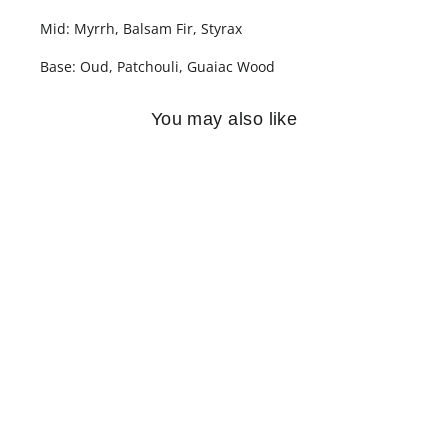
Mid: Myrrh, Balsam Fir, Styrax
Base: Oud, Patchouli, Guaiac Wood
You may also like
SOLD OUT