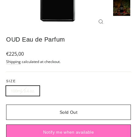
Close
(esc)
OUD Eau de Parfum
Regular
€225,00
price
Shipping
calculated at checkout.
SIZE
100ml, 3.4 oz.
Sold Out
Notify me when available