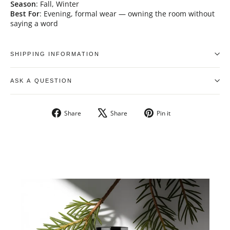
Season
: Fall, Winter
Best For
: Evening, formal wear — owning the room without
saying a word
SHIPPING INFORMATION
ASK A QUESTION
Share
Tweet
Pin
Share
Share
Pin it
on
on
on
Facebook
X
Pinterest
UNLOCK
10% OFF