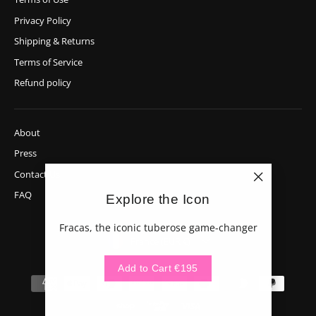
Privacy Policy
Shipping & Returns
Terms of Service
Refund policy
About
Press
Contact Us
"Close
FAQ
Explore the Icon
(esc)"
Fracas, the iconic tuberose game-changer
Currency
France (EUR €)
Add to Cart €195